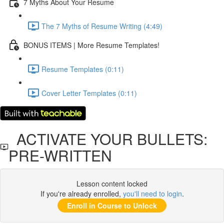
7 Myths About Your Resume
The 7 Myths of Resume Writing (4:49)
BONUS ITEMS | More Resume Templates!
Resume Templates (0:11)
Cover Letter Templates (0:11)
ACTIVATE YOUR BULLETS:
PRE-WRITTEN
Lesson content locked
If you're already enrolled,
you'll need to login
.
Enroll in Course to Unlock