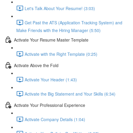
Let's Talk About Your Resume! (3:03)
Get Past the ATS (Application Tracking System) and
Make Friends with the Hiring Manager (5:50)
Activate Your Resume Master Template
Activate with the Right Template (0:25)
Activate Above the Fold
Activate Your Header (1:43)
Activate the Big Statement and Your Skills (6:34)
Activate Your Professional Experience
Activate Company Details (1:04)