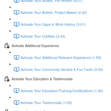
Activate Your Bullets: Pre-Written (8:37)
Activate Your Bullets: Project-Based (4:20)
Activate Your Gaps in Work History (5:01)
Activate Your Oddities (2:43)
Activate Additional Experience
Activate Your Additional Relevant Experience (1:59)
Activate Your Community Service & Fun Facts (3:36)
Activate Your Education & Testimonials
Activate Your Education/Training/Certifications (1:36)
Activate Your Testimonials (1:09)