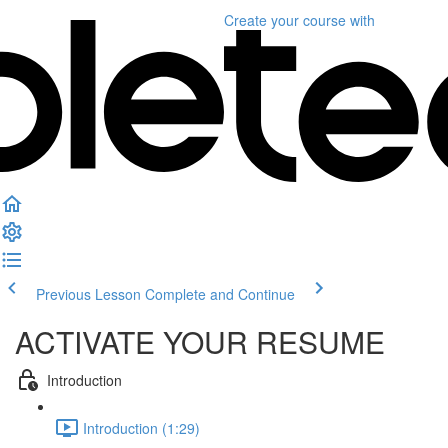
Create your course
with
Previous Lesson
Complete and Continue
ACTIVATE YOUR RESUME
Introduction
Introduction (1:29)